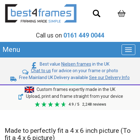
Call us on
0161 449 0044
Menu
Toggl
navig
Best value
Nielsen frames
in the UK
Chat to us
for advice on your frame or photo
Free Mainland UK Delivery available
See our Delivery Info
Custom frames expertly made in the UK
Upload, print and frame straight from your device
4.9
/ 5
2,248
reviews
Made to perfectly fit a 4 x 6 inch picture (To
fit a 4 x 6 picture)