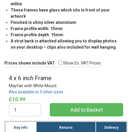
within
These frames have glass which sits in front of your
artwork
Finished in shiny silver aluminium
Frame profile width: 15mm
Frame profile depth: 15mm
A strut back is attached allowing you to display photos
on your desktop – clips also included for wall hanging
Prices shown include VAT
Show Ex. VAT Prices
4 x 6 inch Frame
Mayfair with White Mount
Also available in 3 other sizes…
£10.99
Key info
Returns
Delivery