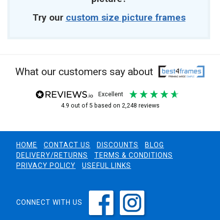
Try our
custom size picture frames
What our customers say about
excellent
4.9
out of 5
based on
2,248
reviews
HOME
CONTACT US
DISCOUNTS
BLOG
DELIVERY/RETURNS
TERMS & CONDITIONS
PRIVACY POLICY
USEFUL LINKS
CONNECT WITH US