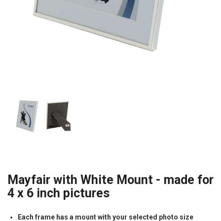
Mayfair with White Mount - made for
4 x 6 inch pictures
Each frame has a mount with your selected photo size