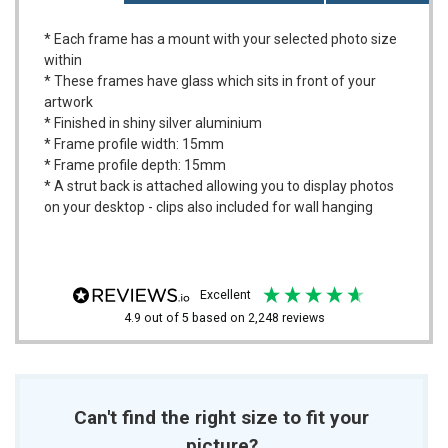
* Each frame has a mount with your selected photo size
within
* These frames have glass which sits in front of your
artwork
* Finished in shiny silver aluminium
* Frame profile width: 15mm
* Frame profile depth: 15mm
* A strut back is attached allowing you to display photos
on your desktop - clips also included for wall hanging
excellent
4.9
out of 5
based on
2,248
reviews
Can't find the right size to fit your
picture?