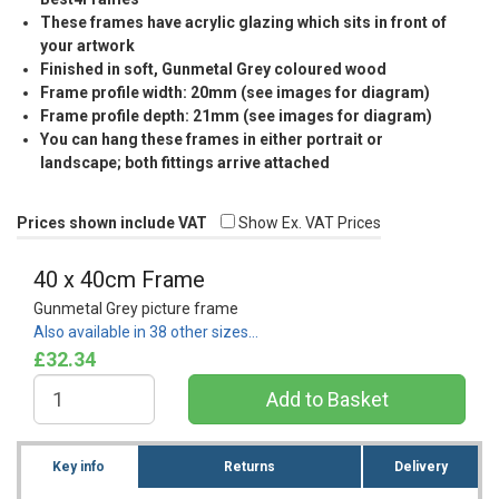
These frames have acrylic glazing which sits in front of
your artwork
Finished in soft, Gunmetal Grey coloured wood
Frame profile width: 20mm (see images for diagram)
Frame profile depth: 21mm (see images for diagram)
You can hang these frames in either portrait or
landscape; both fittings arrive attached
Prices shown include VAT
Show Ex. VAT Prices
40 x 40cm Frame
Gunmetal Grey picture frame
Also available in 38 other sizes…
£32.34
Key info
Returns
Delivery