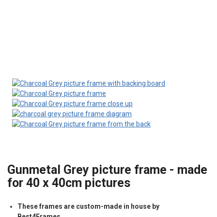
Gunmetal Grey picture frame - made
for 40 x 40cm pictures
These frames are custom-made in house by
Best4Frames