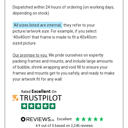
Dispatched within 24 hours of ordering (on working days,
depending on stock)
All sizes listed are internal;
they refer to your
picture/artwork size. For example, if you select
'40x40cm' that frame is made to fit a 40x40cm
sized picture.
Our promise to you:
We pride ourselves on expertly
packing frames and mounts, and include large amounts
of bubble, shrink wrapping and void fill to ensure your
frames and mounts get to you safely, and ready to make
your artwork fit for any wall.
excellent
4.9
out of 5
based on
2,245
reviews