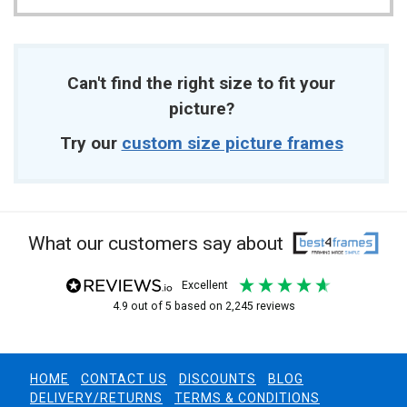
Can't find the right size to fit your
picture?
Try our
custom size picture frames
What our customers say about
excellent
4.9
out of 5
based on
2,245
reviews
HOME
CONTACT US
DISCOUNTS
BLOG
DELIVERY/RETURNS
TERMS & CONDITIONS