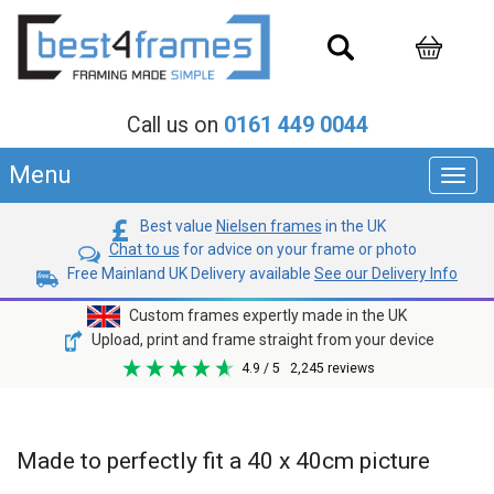
Call us on
0161 449 0044
Menu
Toggl
navig
Best value
Nielsen frames
in the UK
Chat to us
for advice on your frame or photo
Free Mainland UK Delivery available
See our Delivery Info
Custom frames expertly made in the UK
Upload, print and frame straight from your device
4.9
/ 5
2,245
reviews
Made to perfectly fit a 40 x 40cm picture