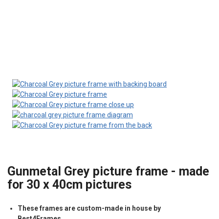
Gunmetal Grey picture frame - made
for 30 x 40cm pictures
These frames are custom-made in house by
Best4Frames