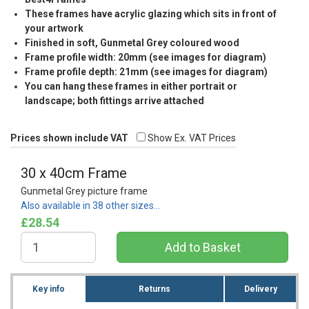
These frames have acrylic glazing which sits in front of
your artwork
Finished in soft, Gunmetal Grey coloured wood
Frame profile width: 20mm (see images for diagram)
Frame profile depth: 21mm (see images for diagram)
You can hang these frames in either portrait or
landscape; both fittings arrive attached
Prices shown include VAT
Show Ex. VAT Prices
30 x 40cm Frame
Gunmetal Grey picture frame
Also available in 38 other sizes…
£28.54
Key info
Returns
Delivery