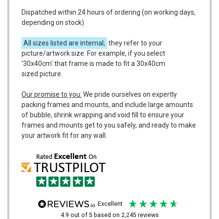
Dispatched within 24 hours of ordering (on working days,
depending on stock)
All sizes listed are internal;
they refer to your
picture/artwork size. For example, if you select
'30x40cm' that frame is made to fit a 30x40cm
sized picture.
Our promise to you:
We pride ourselves on expertly
packing frames and mounts, and include large amounts
of bubble, shrink wrapping and void fill to ensure your
frames and mounts get to you safely, and ready to make
your artwork fit for any wall.
excellent
4.9
out of 5
based on
2,245
reviews