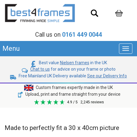
Call us on
0161 449 0044
Menu
Toggl
navig
Best value
Nielsen frames
in the UK
Chat to us
for advice on your frame or photo
Free Mainland UK Delivery available
See our Delivery Info
Custom frames expertly made in the UK
Upload, print and frame straight from your device
4.9
/ 5
2,245
reviews
Made to perfectly fit a 30 x 40cm picture