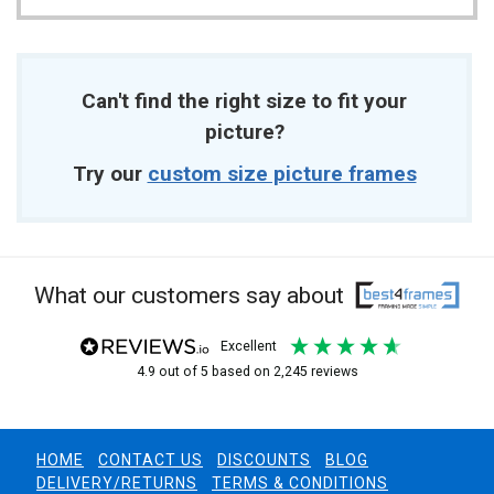
Can't find the right size to fit your
picture?
Try our
custom size picture frames
What our customers say about
excellent
4.9
out of 5
based on
2,245
reviews
HOME
CONTACT US
DISCOUNTS
BLOG
DELIVERY/RETURNS
TERMS & CONDITIONS