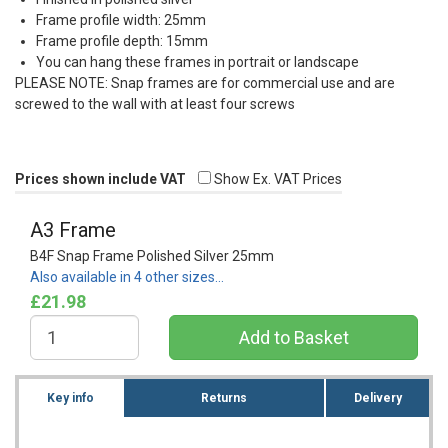
Frame profile width: 25mm
Frame profile depth: 15mm
You can hang these frames in portrait or landscape
PLEASE
NOTE
: Snap frames are for commercial use and are
screwed to the wall with at least four screws
Prices shown include VAT
Show Ex. VAT Prices
A3 Frame
B4F Snap Frame Polished Silver 25mm
Also available in 4 other sizes…
£21.98
Key info
Returns
Delivery