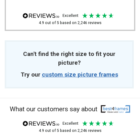
excellent
4.9
out of 5
based on
2,246
reviews
Can't find the right size to fit your
picture?
Try our
custom size picture frames
What our customers say about
excellent
4.9
out of 5
based on
2,246
reviews