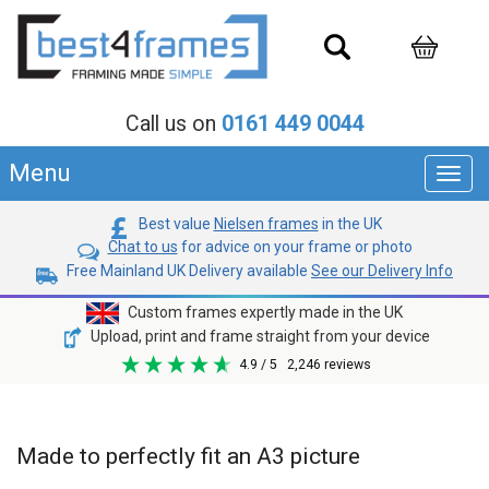
Call us on
0161 449 0044
Menu
Toggl
navig
Best value
Nielsen frames
in the UK
Chat to us
for advice on your frame or photo
Free Mainland UK Delivery available
See our Delivery Info
Custom frames expertly made in the UK
Upload, print and frame straight from your device
4.9
/ 5
2,246
reviews
Made to perfectly fit an A3 picture