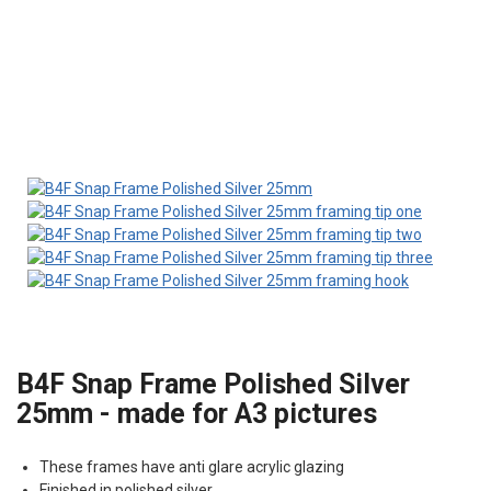
B4F Snap Frame Polished Silver
25mm - made for A3 pictures
These frames have anti glare acrylic glazing
Finished in polished silver