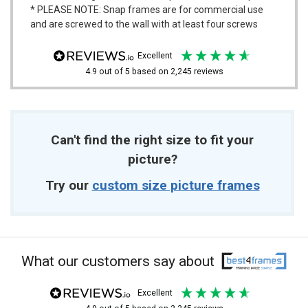
* PLEASE NOTE: Snap frames are for commercial use
and are screwed to the wall with at least four screws
excellent
4.9
out of 5
based on
2,245
reviews
Can't find the right size to fit your
picture?
Try our
custom size picture frames
What our customers say about
excellent