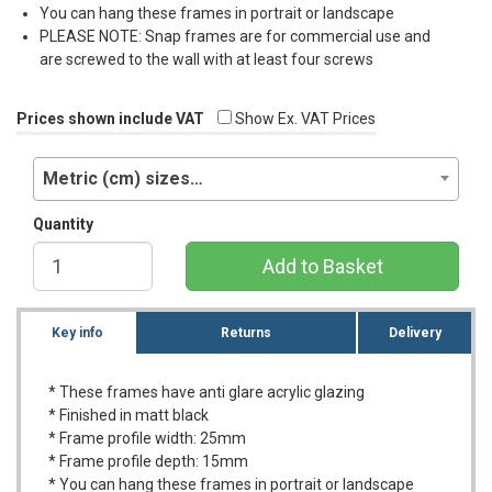
You can hang these frames in portrait or landscape
PLEASE
NOTE
: Snap frames are for commercial use and
are screwed to the wall with at least four screws
Prices shown include VAT
Show Ex. VAT Prices
Metric (cm) sizes…
Quantity
Add to Basket
Key info
Returns
Delivery
* These frames have anti glare acrylic glazing
* Finished in matt black
* Frame profile width: 25mm
* Frame profile depth: 15mm
* You can hang these frames in portrait or landscape