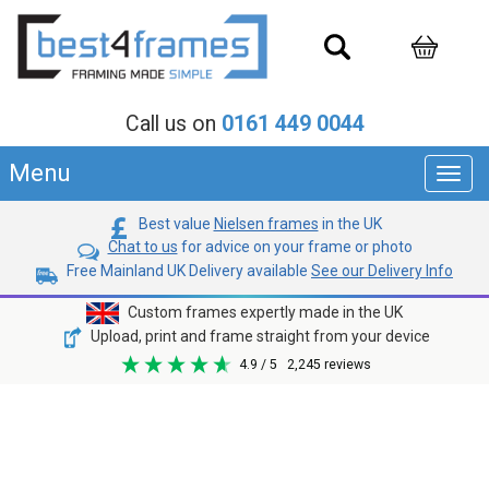
Call us on
0161 449 0044
Menu
Toggl
navig
Best value
Nielsen frames
in the UK
Chat to us
for advice on your frame or photo
Free Mainland UK Delivery available
See our Delivery Info
Custom frames expertly made in the UK
Upload, print and frame straight from your device
4.9
/ 5
2,245
reviews