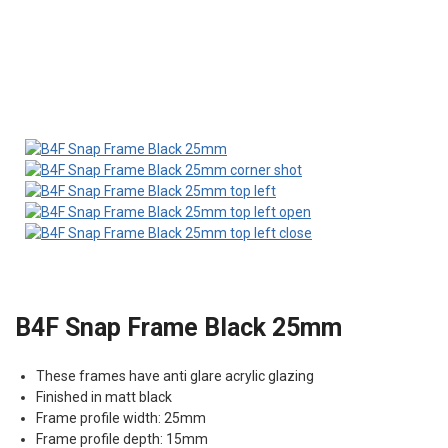
B4F Snap Frame Black 25mm
These frames have anti glare acrylic glazing
Finished in matt black
Frame profile width: 25mm
Frame profile depth: 15mm