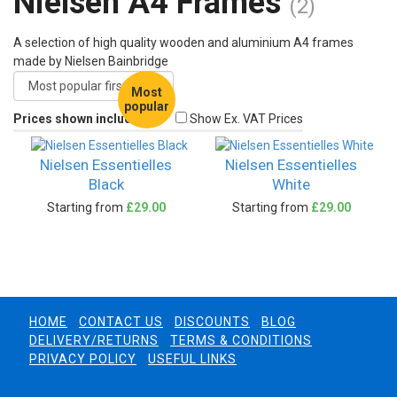
Nielsen A4 Frames
(2)
A selection of high quality wooden and aluminium A4 frames
made by Nielsen Bainbridge
Most
popular
Prices shown include VAT
Show Ex. VAT Prices
Nielsen Essentielles
Nielsen Essentielles
Black
White
Starting from
£29.00
Starting from
£29.00
HOME
CONTACT US
DISCOUNTS
BLOG
DELIVERY/RETURNS
TERMS & CONDITIONS
PRIVACY POLICY
USEFUL LINKS