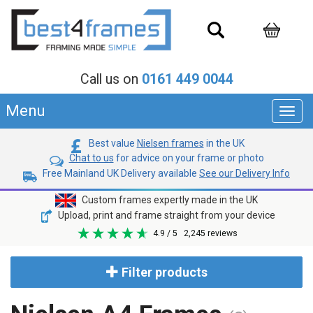
Call us on
0161 449 0044
Menu
Toggl
navig
Best value
Nielsen frames
in the UK
Chat to us
for advice on your frame or photo
Free Mainland UK Delivery available
See our Delivery Info
Custom frames expertly made in the UK
Upload, print and frame straight from your device
4.9
/ 5
2,245
reviews
Filter products