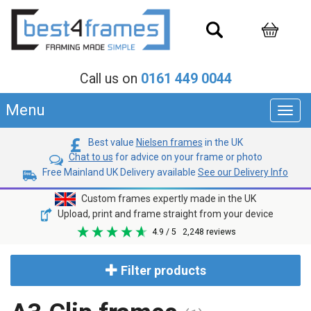
Call us on
0161 449 0044
Menu
Toggl
navig
Best value
Nielsen frames
in the UK
Chat to us
for advice on your frame or photo
Free Mainland UK Delivery available
See our Delivery Info
Custom frames expertly made in the UK
Upload, print and frame straight from your device
4.9
/ 5
2,248
reviews
Filter products