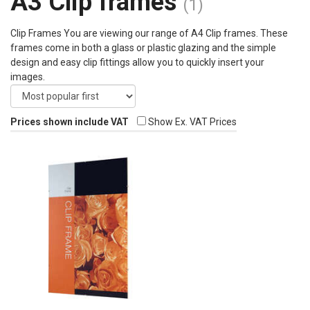
A3 Clip frames
(1)
Clip Frames You are viewing our range of A4 Clip frames. These
frames come in both a glass or plastic glazing and the simple
design and easy clip fittings allow you to quickly insert your
images.
Prices shown include VAT
Show Ex. VAT Prices