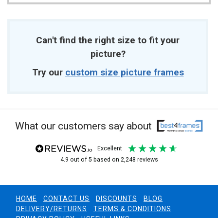
Can't find the right size to fit your
picture?
Try our
custom size picture frames
What our customers say about
excellent
4.9
out of 5
based on
2,248
reviews
HOME
CONTACT US
DISCOUNTS
BLOG
DELIVERY/RETURNS
TERMS & CONDITIONS