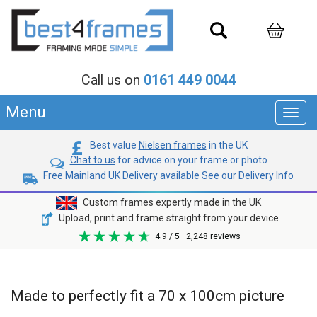
Call us on
0161 449 0044
Menu
Toggl
navig
Best value
Nielsen frames
in the UK
Chat to us
for advice on your frame or photo
Free Mainland UK Delivery available
See our Delivery Info
Custom frames expertly made in the UK
Upload, print and frame straight from your device
4.9
/ 5
2,248
reviews
Made to perfectly fit a 70 x 100cm picture