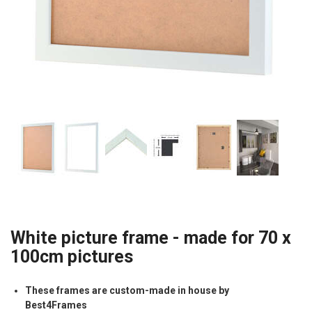
White picture frame - made for 70 x
100cm pictures
These frames are custom-made in house by
Best4Frames