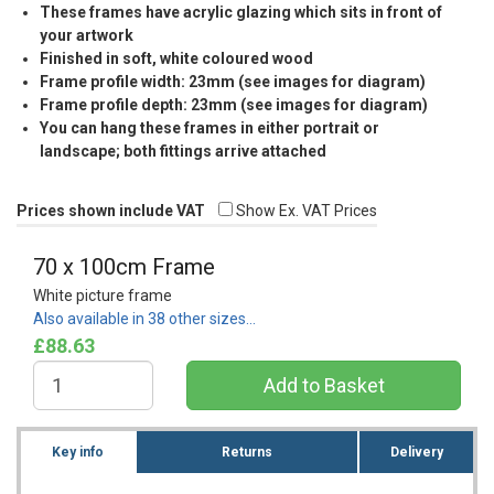
These frames have acrylic glazing which sits in front of
your artwork
Finished in soft, white coloured wood
Frame profile width: 23mm (see images for diagram)
Frame profile depth: 23mm (see images for diagram)
You can hang these frames in either portrait or
landscape; both fittings arrive attached
Prices shown include VAT
Show Ex. VAT Prices
70 x 100cm Frame
White picture frame
Also available in 38 other sizes…
£88.63
Key info
Returns
Delivery