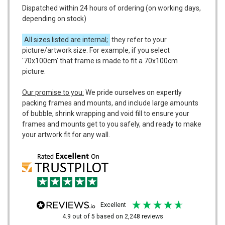
Dispatched within 24 hours of ordering (on working days,
depending on stock)
All sizes listed are internal;
they refer to your
picture/artwork size. For example, if you select
'70x100cm' that frame is made to fit a 70x100cm
picture.
Our promise to you:
We pride ourselves on expertly
packing frames and mounts, and include large amounts
of bubble, shrink wrapping and void fill to ensure your
frames and mounts get to you safely, and ready to make
your artwork fit for any wall.
excellent
4.9
out of 5
based on
2,248
reviews