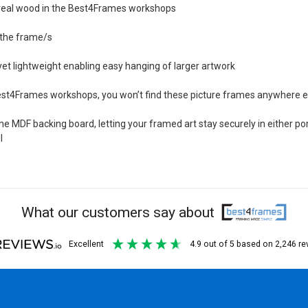
m real wood in the Best4Frames workshops
h the frame/s
et lightweight enabling easy hanging of larger artwork
Best4Frames workshops, you won’t find these picture frames anywhere e
 MDF backing board, letting your framed art stay securely in either por
l
What our customers say about
excellent
4.9
out of 5
based on
2,246
re