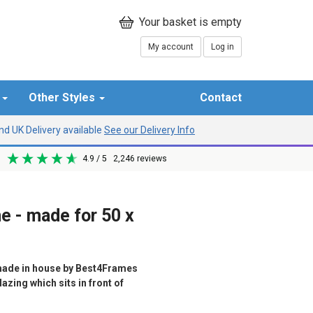
My account
Log in
r
Other Styles
Contact
d UK Delivery available
See our Delivery Info
4.9
/ 5
2,246
reviews
me - made for 50 x
ade in house by Best4Frames
azing which sits in front of