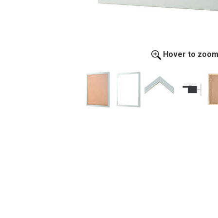
Hover to zoo