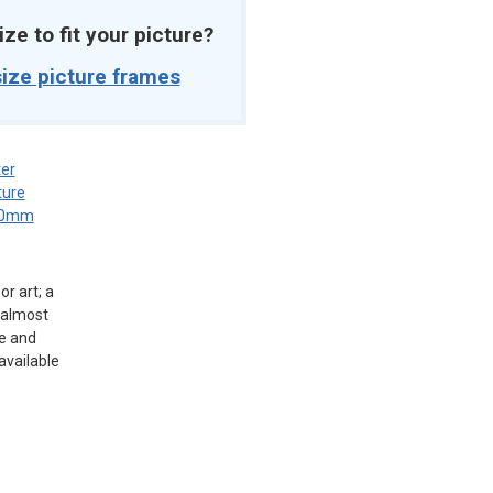
ize to fit your picture?
ize picture frames
er
ture
0mm
r art; a
g almost
e and
available