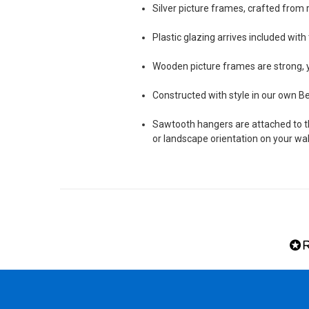
Silver picture frames, crafted fro
Plastic glazing arrives included wit
Wooden picture frames are strong, y
Constructed with style in our own 
Sawtooth hangers are attached to the
or landscape orientation on your wal