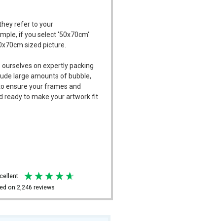
they refer to your
ample, if you select '50x70cm'
50x70cm sized picture.
 ourselves on expertly packing
ude large amounts of bubble,
l to ensure your frames and
d ready to make your artwork fit
xcellent
ed on
2,246
reviews