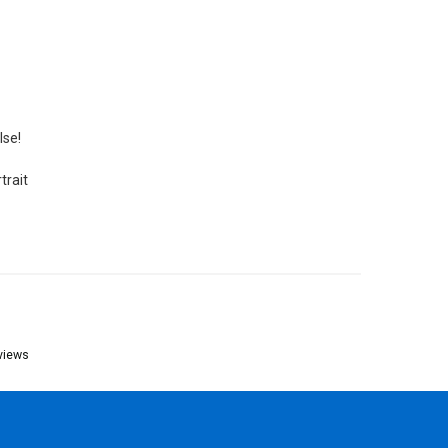
lse!
trait
views