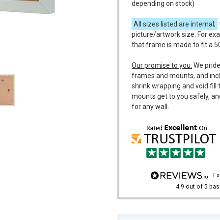
depending on stock)
All sizes listed are internal;
picture/artwork size. For ex
that frame is made to fit a 
m
Our promise to you:
We pride
frames and mounts, and incl
shrink wrapping and void fil
mounts get to you safely, an
for any wall.
e
4.9
out of 5
bas