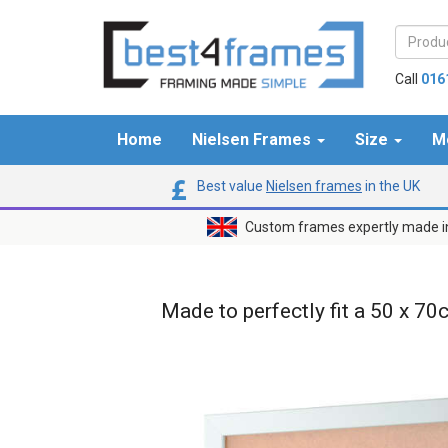
Call
016
Home
Nielsen Frames
Size
M
Best value
Nielsen frames
in the UK
Custom frames expertly made i
Made to perfectly fit a 50 x 70