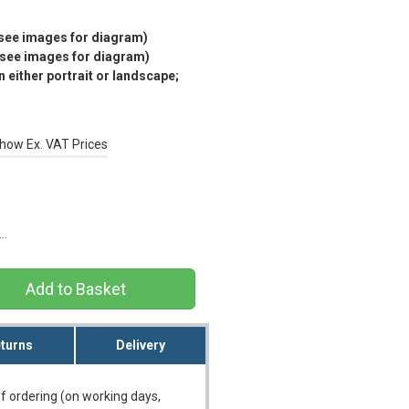
(see images for diagram)
(see images for diagram)
 either portrait or landscape;
how Ex. VAT Prices
s…
turns
Delivery
f ordering (on working days,