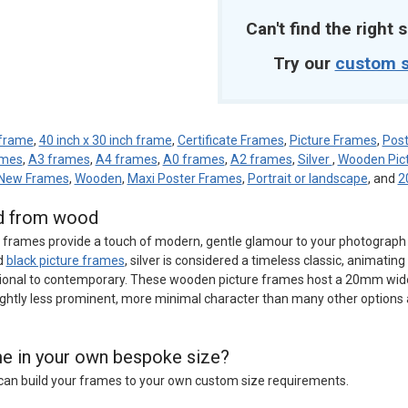
Can't find the right s
Try our
custom s
 frame
,
40 inch x 30 inch frame
,
Certificate Frames
,
Picture Frames
,
Post
ames
,
A3 frames
,
A4 frames
,
A0 frames
,
A2 frames
,
Silver
,
Wooden Pic
New Frames
,
Wooden
,
Maxi Poster Frames
,
Portrait or landscape
, and
2
ed from wood
e frames provide a touch of modern, gentle glamour to your photograph o
d
black picture frames
, silver is considered a timeless classic, animatin
tional to contemporary. These wooden picture frames host a 20mm wid
ightly less prominent, more minimal character than many other options 
ame in your own bespoke size?
e can build your frames to your own custom size requirements.