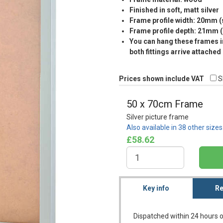
Finished in soft, matt silver
Frame profile width: 20mm 
Frame profile depth: 21mm 
You can hang these frames in
both fittings arrive attached
Prices shown include VAT
S
50 x 70cm Frame
Silver picture frame
Also available in 38 other size
£58.62
Key info
Re
Dispatched within 24 hours o