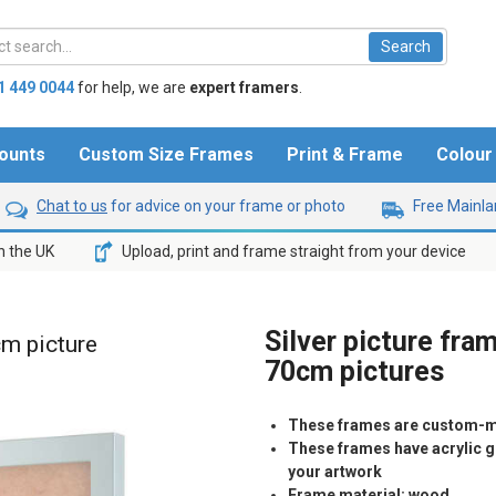
1 449 0044
for help,
we are
expert framers
.
ounts
Custom Size Frames
Print & Frame
Colou
Chat to us
for advice on your frame or photo
Free Mainlan
n the UK
Upload, print and frame straight from your device
Silver picture fra
cm picture
70cm pictures
These frames are custom-m
These frames have acrylic gl
your artwork
Frame material: wood