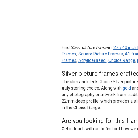
Find
Silver picture frame
in:
27 x 40 inch
Frames
,
Square Picture Frames
,
A1 fr
Frames
,
Acrylic Glazed
,
Choice Range
,
Silver picture frames craft
The slim and sleek Choice Silver pictur
truly sterling choice. Along with
gold
an
any photography or artwork from tradi
22mm deep profile, which provides a sl
in the Choice Range.
Are you looking for this fr
Get in touch with us to find out how w