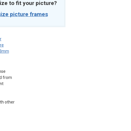
ize to fit your picture?
ize picture frames
r
re
3mm
nse
ed from
nt
ith other