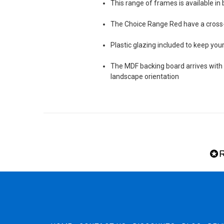
This range of frames is available in 
The Choice Range Red have a cros
Plastic glazing included to keep yo
The MDF backing board arrives with s
landscape orientation