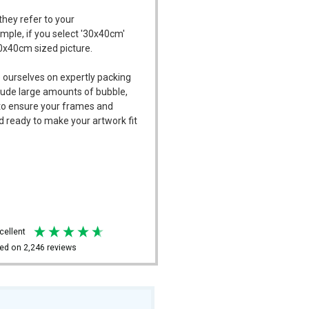
they refer to your
ample, if you select '30x40cm'
30x40cm sized picture.
 ourselves on expertly packing
ude large amounts of bubble,
l to ensure your frames and
d ready to make your artwork fit
xcellent
ed on
2,246
reviews