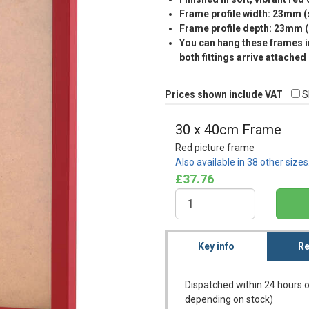
Frame profile width: 23mm 
Frame profile depth: 23mm 
You can hang these frames in
both fittings arrive attached
Prices shown include VAT
S
30 x 40cm Frame
Red picture frame
Also available in 38 other size
£37.76
Key info
Re
Dispatched within 24 hours o
depending on stock)