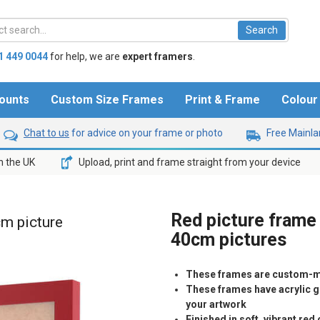
1 449 0044
for help,
we are
expert framers
.
ounts
Custom Size Frames
Print & Frame
Colou
Chat to us
for advice on your frame or photo
Free Mainlan
n the UK
Upload, print and frame straight from your device
Red picture frame 
cm picture
40cm pictures
These frames are custom-m
These frames have acrylic gl
your artwork
Finished in soft, vibrant re