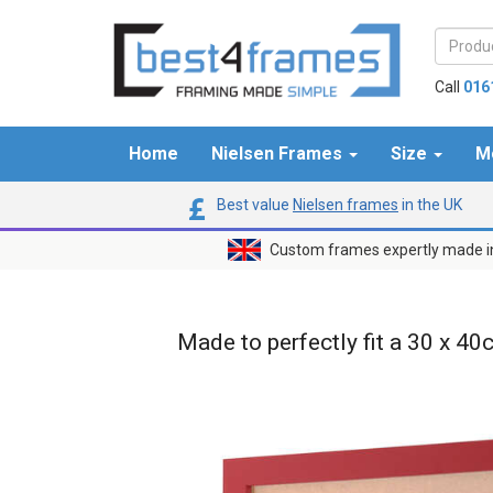
Call
016
Home
Nielsen Frames
Size
M
Best value
Nielsen frames
in the UK
Custom frames expertly made i
Made to perfectly fit a 30 x 40