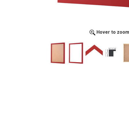
Hover to zoo