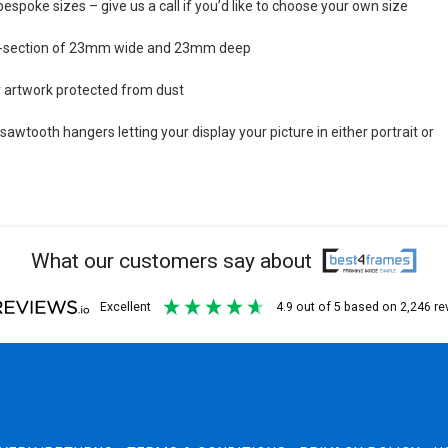
bespoke sizes – give us a call if you’d like to choose your own size
s-section of 23mm wide and 23mm deep
ur artwork protected from dust
awtooth hangers letting your display your picture in either portrait or
What our customers say about
excellent
4.9
out of 5
based on
2,246
re