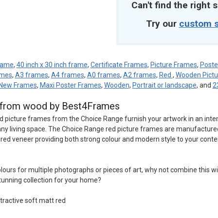
Can't find the right s
Try our
custom s
frame
,
40 inch x 30 inch frame
,
Certificate Frames
,
Picture Frames
,
Poste
ames
,
A3 frames
,
A4 frames
,
A0 frames
,
A2 frames
,
Red
,
Wooden Pictu
New Frames
,
Maxi Poster Frames
,
Wooden
,
Portrait or landscape
, and
2
d from wood by Best4Frames
d picture frames from the Choice Range furnish your artwork in an inte
o any living space. The Choice Range red picture frames are manufactur
t red veneer providing both strong colour and modern style to your conte
 colours for multiple photographs or pieces of art, why not combine this w
tunning collection for your home?
tractive soft matt red