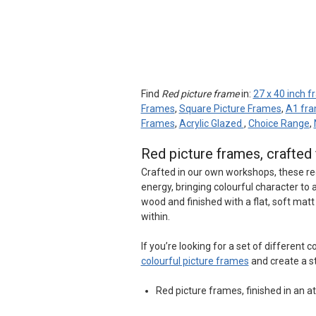
Find
Red picture frame
in:
27 x 40 inch 
Frames
,
Square Picture Frames
,
A1 fr
Frames
,
Acrylic Glazed
,
Choice Range
,
Red picture frames, crafte
Crafted in our own workshops, these re
energy, bringing colourful character t
wood and finished with a flat, soft mat
within.
If you’re looking for a set of different
colourful picture frames
and create a s
Red picture frames, finished in an at