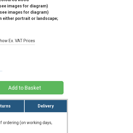
(see images for diagram)
(see images for diagram)
 either portrait or landscape;
how Ex. VAT Prices
s…
turns
Delivery
f ordering (on working days,