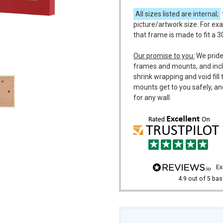
All sizes listed are internal;
picture/artwork size. For ex
that frame is made to fit a 
m
Our promise to you:
We pride
frames and mounts, and incl
shrink wrapping and void fil
mounts get to you safely, an
for any wall.
e
4.9
out of 5
bas