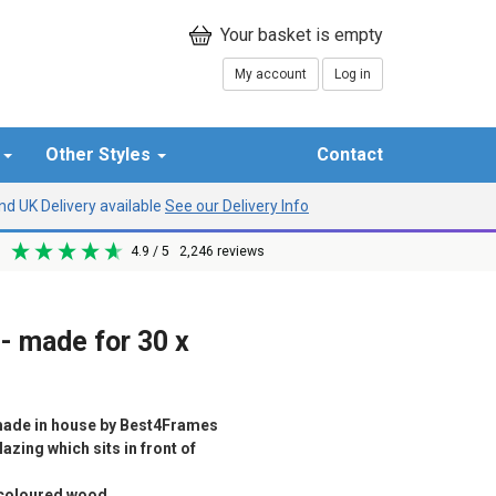
My account
Log in
r
Other Styles
Contact
d UK Delivery available
See our Delivery Info
4.9
/ 5
2,246
reviews
- made for 30 x
ade in house by Best4Frames
azing which sits in front of
d coloured wood