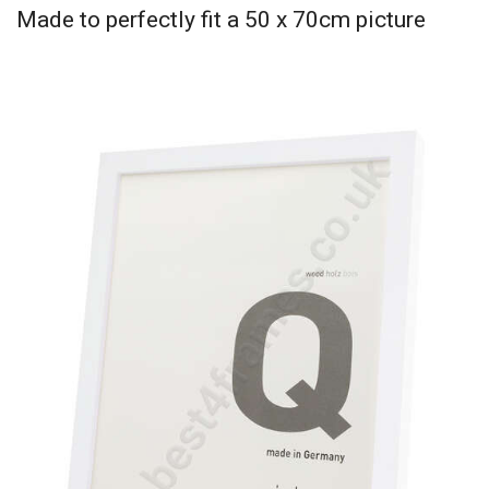
Made to perfectly fit a 50 x 70cm picture