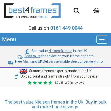
Call us on
0161 449 0044
Menu
Toggl
navig
Best value
Nielsen frames
in the UK
Chat to us
for advice on your frame or photo
Free Mainland UK Delivery available
See our Delivery Info
Custom frames expertly made in the UK
Upload, print and frame straight from your device
4.9
/ 5
2,248
reviews
The best value Nielsen frames in the UK.
Buy in bulk
and make huge savings.