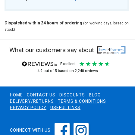
Dispatched within 24 hours of ordering
(on working days, based on
stock)
What our customers say about
excellent
4.9
out of 5
based on
2,248
reviews
HOME
CONTACT US
DISCOUNTS
BLOG
DELIVERY/RETURNS
TERMS & CONDITIONS
PRIVACY POLICY
USEFUL LINKS
CONNECT WITH US