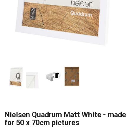
Nielsen Quadrum Matt White - made
for 50 x 70cm pictures