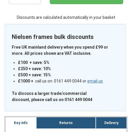
Discounts are calculated automatically in your basket
Nielsen frames bulk discounts
Free UK mainland delivery when you spend £99 or
more. All prices shown are VAT inclusive.
£100 + save: 5%
£250 + save: 10%
£500 + save: 15%
£1000
+
call us on: 0161 449 0044 or
email us
To discuss a larger trade/commercial
discount, please call us on 0161 449 0044
Key info
Returns
Delivery