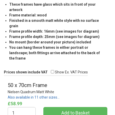
These frames have glass which sits in front of your
artwork
Frame material: wood
Finished in a smooth matt white style with no surface
grain
Frame profile width: 16mm (see images for diagram)
Frame profile depth: 25mm (see images for diagram)
No mount (border around your picture) included
You can hang these frames in either portrait or
landscape; both fittings arrive attached to the back of
the frame
Prices shown include VAT
Show Ex. VAT Prices
50 x 70cm Frame
Nielsen Quadrum Matt White
Also available in 11 other sizes…
£58.99