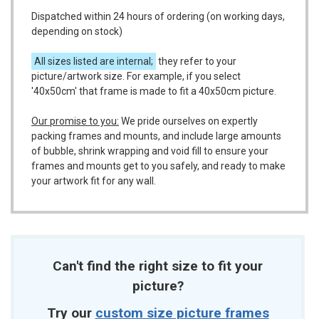
Dispatched within 24 hours of ordering (on working days,
depending on stock)
All sizes listed are internal;
they refer to your
picture/artwork size. For example, if you select
'40x50cm' that frame is made to fit a 40x50cm picture.
Our promise to you:
We pride ourselves on expertly
packing frames and mounts, and include large amounts
of bubble, shrink wrapping and void fill to ensure your
frames and mounts get to you safely, and ready to make
your artwork fit for any wall.
Can't find the right size to fit your
picture?
Try our
custom size picture frames