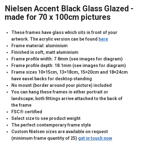
Nielsen Accent Black Glass Glazed -
made for 70 x 100cm pictures
These frames have glass which sits in front of your
artwork. The acrylic version can be found
here
Frame material: aluminium
Finished in soft, matt aluminium
Frame profile width: 7.8mm (see images for diagram)
Frame profile depth: 18.1mm (see images for diagram)
Frame sizes 10×15cm, 13×18cm, 15×20cm and 18×24cm
have easel backs for desktop standing
No mount (border around your picture) included
You can hang these frames in either portrait or
landscape; both fittings arrive attached to the back of
the frame
FSC® certified
Select size to see product weight
The perfect contemporary frame style
Custom Nielsen sizes are available on request
(minimum frame quantity of 25)
get in touch now