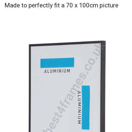
Made to perfectly fit a 70 x 100cm picture