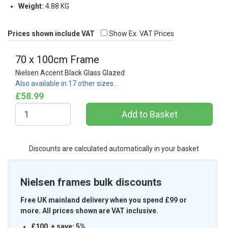
Weight:
4.88 KG
Prices shown include VAT
Show Ex. VAT Prices
70 x 100cm Frame
Nielsen Accent Black Glass Glazed
Also available in 17 other sizes…
£58.99
Discounts are calculated automatically in your basket
Nielsen frames bulk discounts
Free UK mainland delivery when you spend £99 or
more. All prices shown are VAT inclusive.
£100 + save: 5%