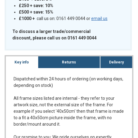
£250 + save: 10%
£500 + save: 15%
£1000
+
call us on: 0161 449 0044 or
email us
To discuss a larger trade/commercial
discount, please call us on 0161 449 0044
Key info
Returns
Delivery
Dispatched within 24 hours of ordering (on working days,
depending on stock)
All frame sizes listed are internal - they refer to your
artwork size, not the external size of the frame. For
example if you select '40x50cm' then that frame is made
to a fit a 40x50cm picture inside the frame, with no
border/mount around it.
Our promise to you:
We pride ourselves on expertly