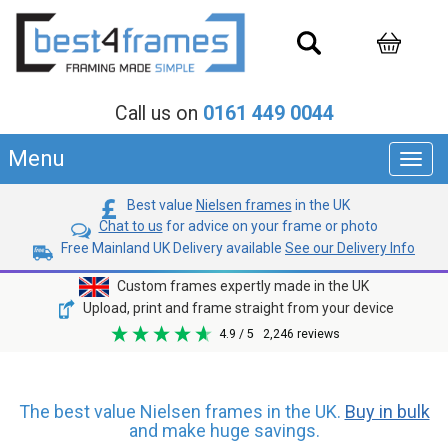
Call us on
0161 449 0044
Menu
Toggl
navig
Best value
Nielsen frames
in the UK
Chat to us
for advice on your frame or photo
Free Mainland UK Delivery available
See our Delivery Info
Custom frames expertly made in the UK
Upload, print and frame straight from your device
4.9
/ 5
2,246
reviews
The best value Nielsen frames in the UK.
Buy in bulk
and make huge savings.