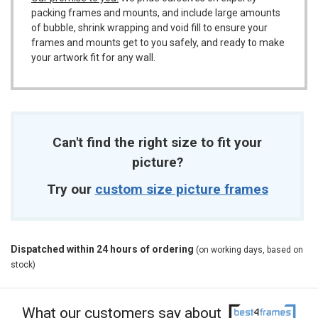
packing frames and mounts, and include large amounts
of bubble, shrink wrapping and void fill to ensure your
frames and mounts get to you safely, and ready to make
your artwork fit for any wall.
Can't find the right size to fit your
picture?
Try our
custom size picture frames
Dispatched within 24 hours of ordering
(on working days, based on
stock)
What our customers say about