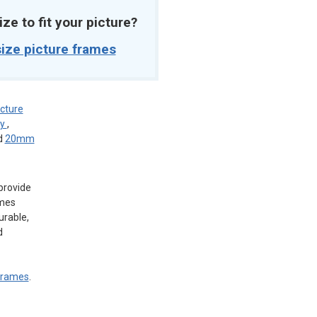
ize to fit your picture?
ize picture frames
icture
ey
,
d
20mm
provide
ames
urable,
d
 frames
.