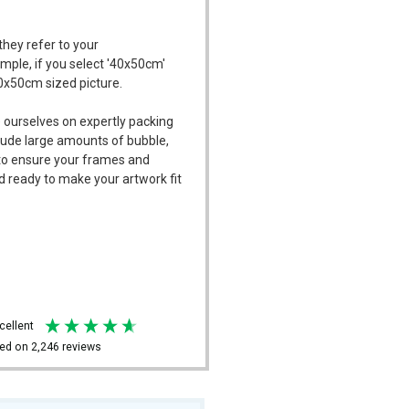
they refer to your
ample, if you select '40x50cm'
40x50cm sized picture.
 ourselves on expertly packing
ude large amounts of bubble,
l to ensure your frames and
d ready to make your artwork fit
xcellent
ed on
2,246
reviews