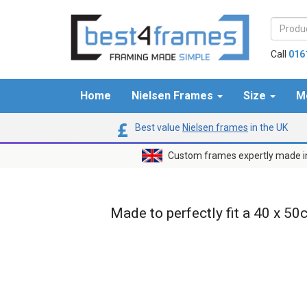
Call
016
Home
Nielsen Frames
Size
M
Best value
Nielsen frames
in the UK
Custom frames expertly made i
Made to perfectly fit a 40 x 50