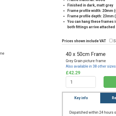
Finished in dark, matt grey
Frame profile width: 20mm 
Frame profile depth: 23mm 
You can hang these frames in
both fittings arrive attached
Prices shown include VAT
S
40 x 50cm Frame
Grey Grain picture frame
Also available in 38 other size
£42.29
Key info
Re
Dispatched within 24 hours o