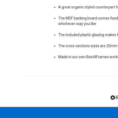
A great organic styled counterpart t
The MDF backing board comes fixed 
whichever way you like
The included plastic glazing makes 
The cross-sections sizes are 20mm 
Made in our own Best4Frames worksh