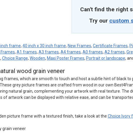
Can't find the right s
Try our
custom s
 inch frame
,
40 inch x 30 inch frame
,
New Frames
,
Certificate Frames
,
P
e Frames
,
A1 frames
,
A3 frames
,
A4 frames
,
A0 frames
,
A2 frames
,
Gr
d
,
Choice Range
,
Wooden
,
Maxi Poster Frames
,
Portrait or landscape
, an
natural wood grain veneer
ng frames, which are smooth to touch and host a subtle hint of black to 
rk. These grey picture frames are crafted from wood in our own Best4Fr
uring natural grain, complementing your artwork with real texture. The d
s of artwork can be displayed with relative ease, and can be transporte
den picture frame with a textured finish, take a look at the
Choice Ivory
y grain veneer