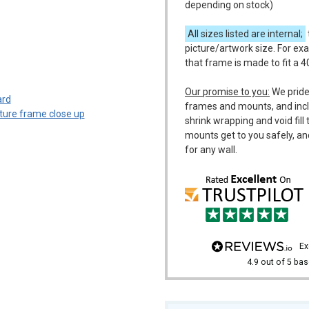
depending on stock)
All sizes listed are internal;
picture/artwork size. For ex
that frame is made to fit a 
m
Our promise to you:
We pride
frames and mounts, and incl
shrink wrapping and void fil
mounts get to you safely, an
for any wall.
e
4.9
out of 5
bas