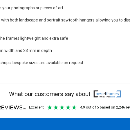
o your photographs or pieces of art
with both landscape and portrait sawtooth hangers allowing you to dis
the frames lightweight and extra safe
in width and 23 mm in depth
ops, bespoke sizes are available on request
What our customers say about
excellent
4.9
out of 5
based on
2,246
re