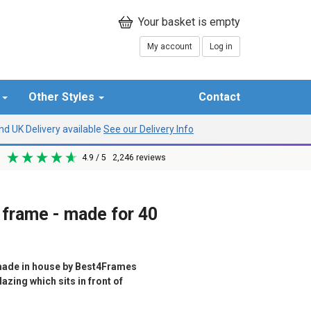
My account
Log in
r
Other Styles
Contact
d UK Delivery available
See our Delivery Info
4.9
/ 5
2,246
reviews
 frame - made for 40
ade in house by Best4Frames
azing which sits in front of