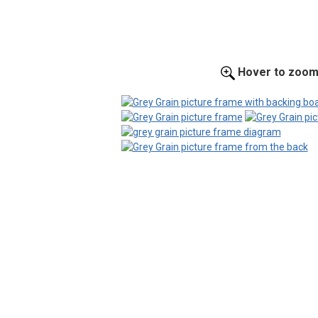
Hover to zoo