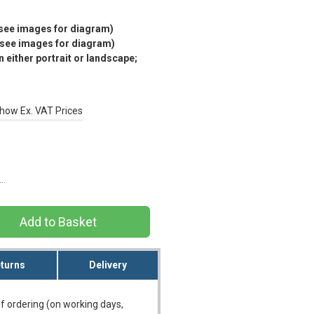
(see images for diagram)
(see images for diagram)
 either portrait or landscape;
how Ex. VAT Prices
s…
turns
Delivery
f ordering (on working days,