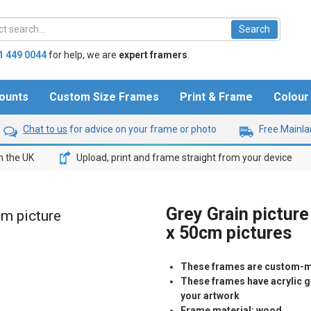
1 449 0044
for help,
we are
expert framers
.
ounts
Custom Size Frames
Print & Frame
Colou
Chat to us
for advice on your frame or photo
Free Mainlan
n the UK
Upload, print and frame straight from your device
Grey Grain picture
cm picture
x 50cm pictures
These frames are custom-m
These frames have acrylic gl
your artwork
Frame material: wood