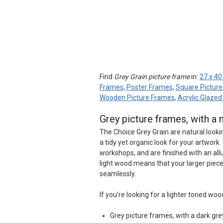
Find
Grey Grain picture frame
in:
27 x 40
Frames
,
Poster Frames
,
Square Pictur
Wooden Picture Frames
,
Acrylic Glaze
Grey picture frames, with a 
The Choice Grey Grain are natural looki
a tidy yet organic look for your artwo
workshops, and are finished with an all
light wood means that your larger piece
seamlessly.
If you’re looking for a lighter toned woo
Grey picture frames, with a dark gre