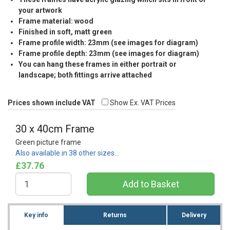
your artwork
Frame material: wood
Finished in soft, matt green
Frame profile width: 23mm (see images for diagram)
Frame profile depth: 23mm (see images for diagram)
You can hang these frames in either portrait or
landscape; both fittings arrive attached
Prices shown include VAT
Show Ex. VAT Prices
30 x 40cm Frame
Green picture frame
Also available in 38 other sizes…
£37.76
Key info
Returns
Delivery