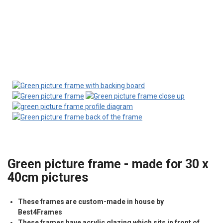
Green picture frame - made for 30 x
40cm pictures
These frames are custom-made in house by
Best4Frames
These frames have acrylic glazing which sits in front of