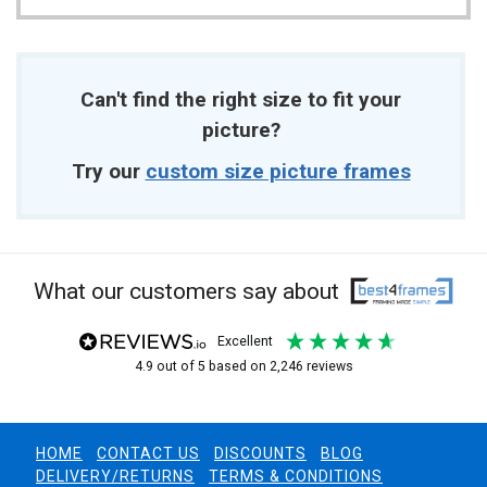
Can't find the right size to fit your
picture?
Try our
custom size picture frames
What our customers say about
excellent
4.9
out of 5
based on
2,246
reviews
HOME
CONTACT US
DISCOUNTS
BLOG
DELIVERY/RETURNS
TERMS & CONDITIONS