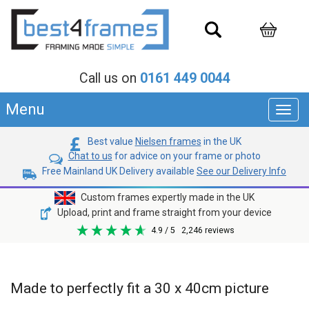
Call us on
0161 449 0044
Menu
Toggl
navig
Best value
Nielsen frames
in the UK
Chat to us
for advice on your frame or photo
Free Mainland UK Delivery available
See our Delivery Info
Custom frames expertly made in the UK
Upload, print and frame straight from your device
4.9
/ 5
2,246
reviews
Made to perfectly fit a 30 x 40cm picture