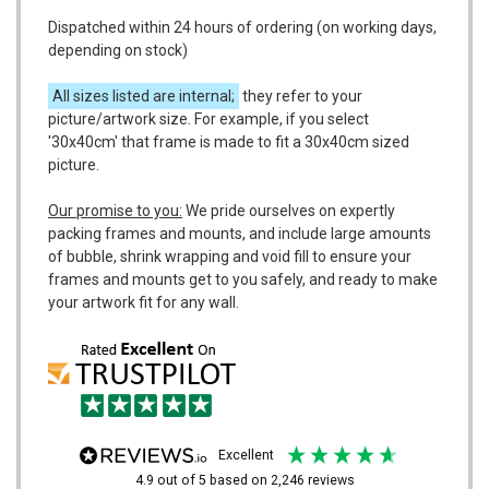
Dispatched within 24 hours of ordering (on working days,
depending on stock)
All sizes listed are internal;
they refer to your
picture/artwork size. For example, if you select
'30x40cm' that frame is made to fit a 30x40cm sized
picture.
Our promise to you:
We pride ourselves on expertly
packing frames and mounts, and include large amounts
of bubble, shrink wrapping and void fill to ensure your
frames and mounts get to you safely, and ready to make
your artwork fit for any wall.
excellent
4.9
out of 5
based on
2,246
reviews