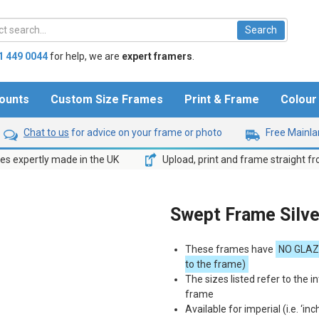
1 449 0044
for help,
we are
expert framers
.
ounts
Custom Size Frames
Print & Frame
Colou
Chat to us
for advice on your frame or photo
Free Mainlan
s expertly made in the UK
Upload, print and frame straight f
Swept Frame Silv
These frames have
NO
GLAZ
to the frame)
The sizes listed refer to the in
frame
Available for imperial (i.e. ‘inc