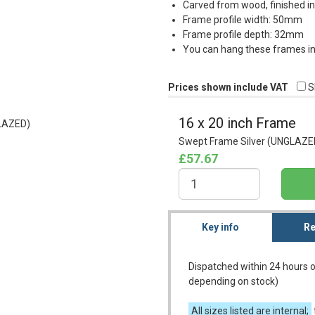
Carved from wood, finished in
Frame profile width: 50mm
Frame profile depth: 32mm
You can hang these frames in 
Prices shown include VAT
S
16 x 20 inch Frame
Swept Frame Silver (UNGLAZE
£57.67
Key info
Re
Dispatched within 24 hours o
depending on stock)
All sizes listed are internal;