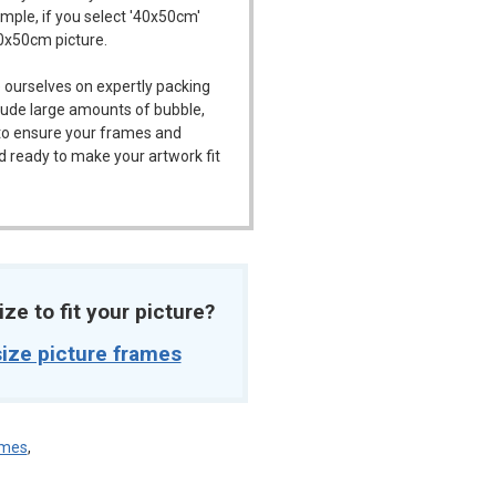
ample, if you select '40x50cm'
40x50cm picture.
 ourselves on expertly packing
ude large amounts of bubble,
l to ensure your frames and
d ready to make your artwork fit
ize to fit your picture?
ize picture frames
ames
,