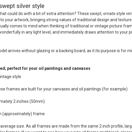
swept silver style
that could do with a bit of extra attention? These swept, ornate style vi
 to your artwork, bringing strong values of traditional design and texture
sually comes to mind when thinking of traditional or vintage picture fra
wonderfully in any light level, and immediately draws attention to your p
odel arrives without glazing or a backing board, as it its purpose is for mi
ed; perfect for your oil paintings and canvases
intage style
hese frames are built for your canvases and oil paintings (for example)
imately 2 inches (50mm)
ch (approximately) frame
average size. As all frames are made from the same 2 inch profile, larg