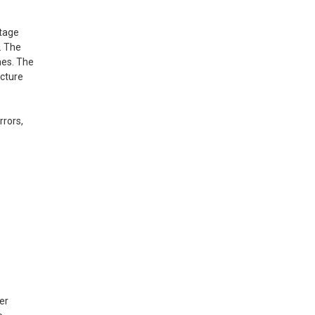
ntage
. The
mes. The
icture
rrors,
er