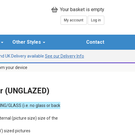
My account
Log in
r
Other Styles
Contact
d UK Delivery available
See our Delivery Info
rom your device
er (UNGLAZED)
ING
/
GLASS
(i.e. no glass or back
ternal (picture size) size of the
h’) sized pictures