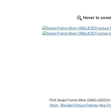
Hover to zoo
Find
Swept Frame Silver (UNGLAZED)
in
Silver
,
Wooden Picture Frames
,
New Fr