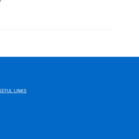
e
SEFUL LINKS