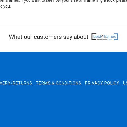
er frames. If you want to see how your size of frame might look, pleas
o you.
What our customers say about
IVERY/RETURNS
TERMS & CONDITIONS
PRIVACY POLICY
U