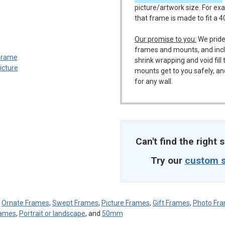
picture/artwork size. For ex
that frame is made to fit a 
m
Our promise to you:
We pride
frames and mounts, and incl
shrink wrapping and void fil
mounts get to you safely, an
for any wall.
Can't find the right s
Try our
custom s
:
Ornate Frames
,
Swept Frames
,
Picture Frames
,
Gift Frames
,
Photo Fr
ames
,
Portrait or landscape
, and
50mm