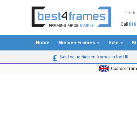
Call
016
Home
Nielsen Frames
Size
M
Best value
Nielsen frames
in the UK
Custom frame