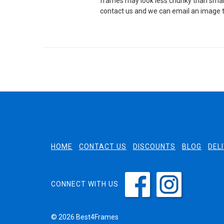
frames may look less chunky than small
contact us and we can email an image t
HOME
CONTACT US
DISCOUNTS
BLOG
DEL
CONNECT WITH US
© 2026 Best4Frames