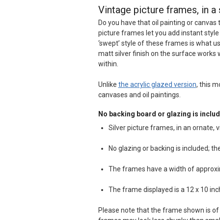
Vintage picture frames, in a 
Do you have that oil painting or canvas 
picture frames let you add instant style
‘swept’ style of these frames is what u
matt silver finish on the surface works 
within.
Unlike
the acrylic glazed version
, this m
canvases and oil paintings.
No backing board or glazing is includ
Silver picture frames, in an ornate, v
No glazing or backing is included; t
The frames have a width of approx
The frame displayed is a 12 x 10 in
Please note that the frame shown is of 