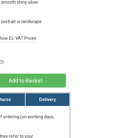
 smooth shiny silver
portrait or landscape
how Ex. VAT Prices
D)
turns
Delivery
f ordering (on working days,
they refer to your