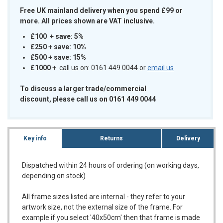
Free UK mainland delivery when you spend £99 or
more. All prices shown are VAT inclusive.
£100 + save: 5%
£250 + save: 10%
£500 + save: 15%
£1000
+
call us on: 0161 449 0044 or
email us
To discuss a larger trade/commercial
discount, please call us on 0161 449 0044
Key info
Returns
Delivery
Dispatched within 24 hours of ordering (on working days,
depending on stock)
All frame sizes listed are internal - they refer to your
artwork size, not the external size of the frame. For
example if you select '40x50cm' then that frame is made