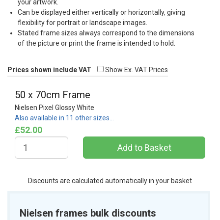
your artwork.
Can be displayed either vertically or horizontally, giving
flexibility for portrait or landscape images.
Stated frame sizes always correspond to the dimensions
of the picture or print the frame is intended to hold.
Prices shown include VAT
Show Ex. VAT Prices
50 x 70cm Frame
Nielsen Pixel Glossy White
Also available in 11 other sizes…
£52.00
Discounts are calculated automatically in your basket
Nielsen frames bulk discounts