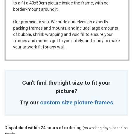
to a fit a 40x50cm picture inside the frame, with no
border/mount around it.
Our promise to you:
We pride ourselves on expertly
packing frames and mounts, and include large amounts
of bubble, shrink wrapping and void fill to ensure your
frames and mounts get to you safely, and ready to make
your artwork fit for any wall.
Can't find the right size to fit your
picture?
Try our
custom size picture frames
Dispatched within 24 hours of ordering
(on working days, based on