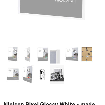
Nielsen Pixel Glossy White - made