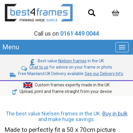
Call us on
0161 449 0044
Menu
Toggl
navig
Best value
Nielsen frames
in the UK
Chat to us
for advice on your frame or photo
Free Mainland UK Delivery available
See our Delivery Info
Custom frames expertly made in the UK
Upload, print and frame straight from your device
The best value Nielsen frames in the UK.
Buy in bulk
and make huge savings.
Made to perfectly fit a 50 x 70cm picture