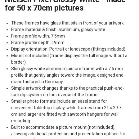
for 50 x 70cm pictures
These frames have glass that sits in front of your artwork
Frame material & finish: aluminium, glossy white
Frame profile width: 7.5mm
Frame profile depth: 19mm
Display orientation: Portrait or landscape (fittings included)
Mount not included (frame displays the full image without a
border)
Slim glossy white aluminium picture frame with a 7.5 mm
profile that gently angles toward the image, designed and
manufactured in Germany.
Simple artwork changes thanks to the practical push-and-
turn clip system on the reverse of the frame.
Smaller photo formats include an easel stand for
convenient tabletop display, while frames from 21 × 29.7
cm and larger are fitted with sawtooth hangers for wall
mounting.
Built to accommodate a picture mount (not included),
allowing additional protection and presentation options for