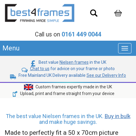
Call us on
0161 449 0044
Menu
Toggl
navig
Best value
Nielsen frames
in the UK
Chat to us
for advice on your frame or photo
Free Mainland UK Delivery available
See our Delivery Info
Custom frames expertly made in the UK
Upload, print and frame straight from your device
The best value Nielsen frames in the UK.
Buy in bulk
and make huge savings.
Made to perfectly fit a 50 x 70cm picture