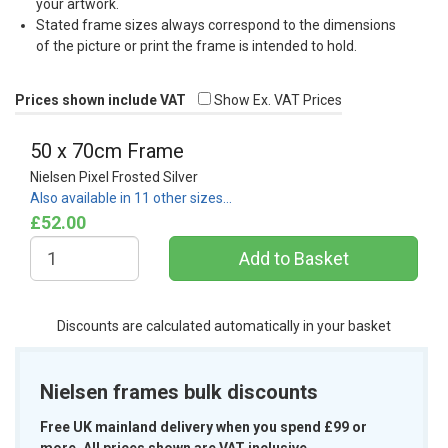
your artwork.
Stated frame sizes always correspond to the dimensions
of the picture or print the frame is intended to hold.
Prices shown include VAT
Show Ex. VAT Prices
50 x 70cm Frame
Nielsen Pixel Frosted Silver
Also available in 11 other sizes…
£52.00
Discounts are calculated automatically in your basket
Nielsen frames bulk discounts
Free UK mainland delivery when you spend £99 or
more. All prices shown are VAT inclusive.