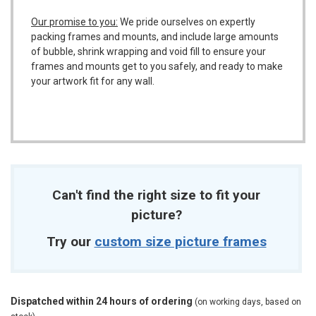
Our promise to you:
We pride ourselves on expertly
packing frames and mounts, and include large amounts
of bubble, shrink wrapping and void fill to ensure your
frames and mounts get to you safely, and ready to make
your artwork fit for any wall.
Can't find the right size to fit your
picture?
Try our
custom size picture frames
Dispatched within 24 hours of ordering
(on working days, based on