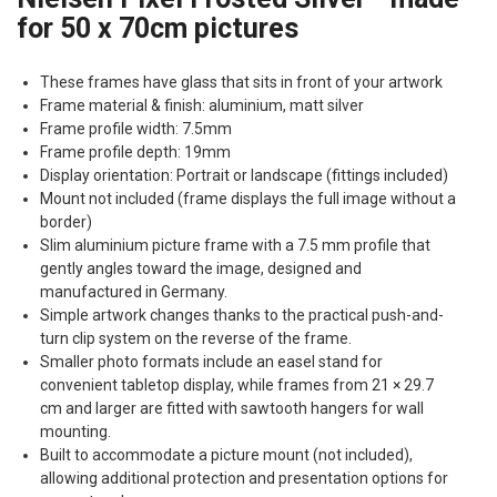
for 50 x 70cm pictures
These frames have glass that sits in front of your artwork
Frame material & finish: aluminium, matt silver
Frame profile width: 7.5mm
Frame profile depth: 19mm
Display orientation: Portrait or landscape (fittings included)
Mount not included (frame displays the full image without a
border)
Slim aluminium picture frame with a 7.5 mm profile that
gently angles toward the image, designed and
manufactured in Germany.
Simple artwork changes thanks to the practical push-and-
turn clip system on the reverse of the frame.
Smaller photo formats include an easel stand for
convenient tabletop display, while frames from 21 × 29.7
cm and larger are fitted with sawtooth hangers for wall
mounting.
Built to accommodate a picture mount (not included),
allowing additional protection and presentation options for