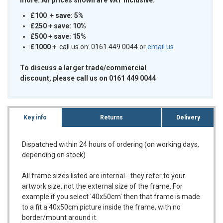
£100 + save: 5%
£250 + save: 10%
£500 + save: 15%
£1000
+
call us on: 0161 449 0044 or
email us
To discuss a larger trade/commercial
discount, please call us on 0161 449 0044
Key info
Returns
Delivery
Dispatched within 24 hours of ordering (on working days,
depending on stock)
All frame sizes listed are internal - they refer to your
artwork size, not the external size of the frame. For
example if you select '40x50cm' then that frame is made
to a fit a 40x50cm picture inside the frame, with no
border/mount around it.