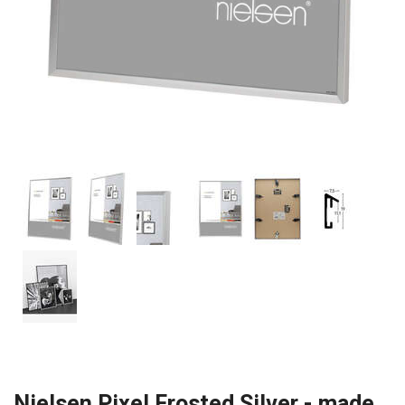
Nielsen Pixel Frosted Silver - made