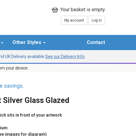
My account
Log in
r
Other Styles
Contact
d UK Delivery available
See our Delivery Info
rom your device
 savings.
 Silver Glass Glazed
h sits in front of your artwork
nium
see images for diagram)