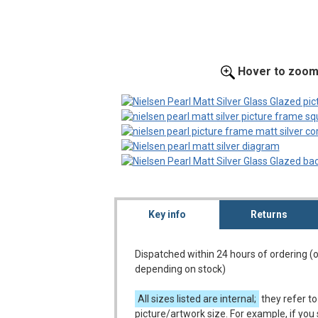
Hover to zoo
Key info
Returns
Dispatched within 24 hours of ordering (
depending on stock)
All sizes listed are internal;
they refer to
picture/artwork size. For example, if you