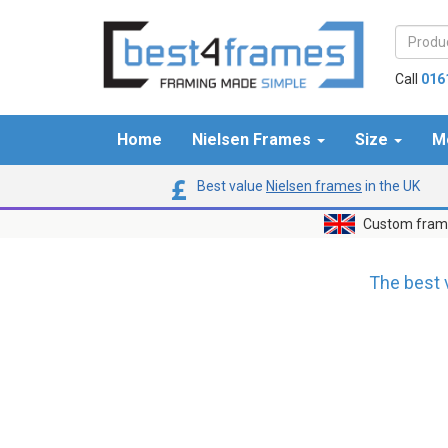
Call
016
Home
Nielsen Frames
Size
M
Best value
Nielsen frames
in the UK
Custom frame
The best 