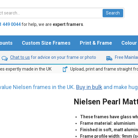
1 449 0044
for help,
we are
expert framers
.
ounts
Custom Size Frames
Print & Frame
Colou
Chat to us
for advice on your frame or photo
Free Mainlan
s expertly made in the UK
Upload, print and frame straight f
value Nielsen frames in the UK.
Buy in bulk
and make huge
Nielsen Pearl Matt
These frames have glass whic
Frame material: aluminium
Finished in soft, matt alumi
Frame profile width: 9mm (