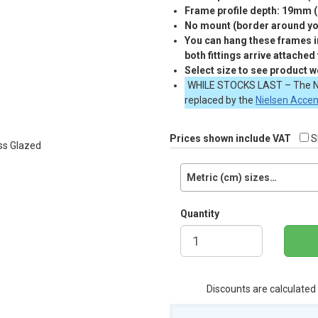
Frame profile depth: 19mm 
No mount (border around you
You can hang these frames in
both fittings arrive attached
Select size to see product w
WHILE
STOCKS
LAST
– The N
replaced by the
Nielsen Acce
Prices shown include VAT
S
Metric (cm) sizes…
Quantity
Discounts are calculated