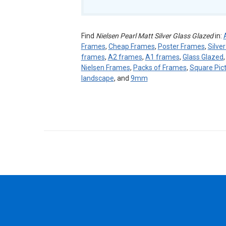
Find
Nielsen Pearl Matt Silver Glass Glazed
in:
Frames
,
Cheap Frames
,
Poster Frames
,
Silve
frames
,
A2 frames
,
A1 frames
,
Glass Glazed
Nielsen Frames
,
Packs of Frames
,
Square Pic
landscape
, and
9mm