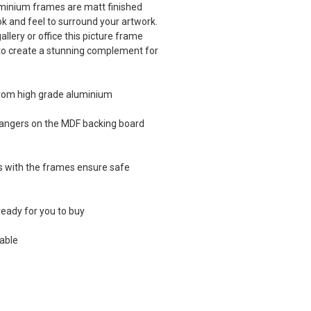
luminium frames are matt finished
ook and feel to surround your artwork.
llery or office this picture frame
 to create a stunning complement for
from high grade aluminium
 hangers on the MDF backing board
es with the frames ensure safe
eady for you to buy
able