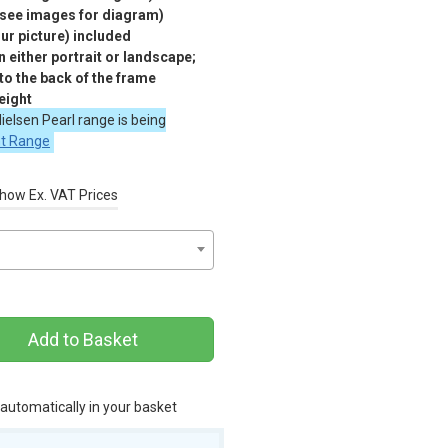
(see images for diagram)
r picture) included
 either portrait or landscape;
 to the back of the frame
eight
ielsen Pearl range is being
nt Range
how Ex. VAT Prices
Add to Basket
 automatically in your basket