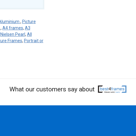
Aluminium
,
Picture
r
,
A4 frames
,
A3
,
Nielsen Pearl
,
All
ture Frames
,
Portrait or
What our customers say about