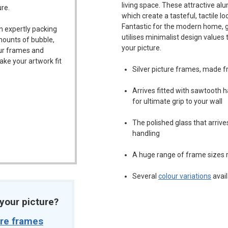
living space. These attractive a
ure.
which create a tasteful, tactile l
Fantastic for the modern home, ga
n expertly packing
utilises minimalist design values
mounts of bubble,
your picture.
our frames and
ake your artwork fit
Silver picture frames, made 
Arrives fitted with sawtooth
for ultimate grip to your wall
The polished glass that arriv
handling
A huge range of frame sizes r
Several
colour variations
avail
t your picture?
ure frames