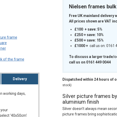
Nielsen frames bul
Free UK mainland delivery 
All prices shown are VAT inc
m
£100 + save: 5%
£250 + save: 10%
£500 + save: 15%
£1000
+
call us on: 0161
To discuss a larger trade/
call us on 0161 449 0044
Delivery
Dispatched within 24 hours of 
stock)
on working days,
Silver picture frames by
aluminium finish
Silver doesn’t always mean secon
 your
picture frames bring sophisticati
 select '40x50cm'