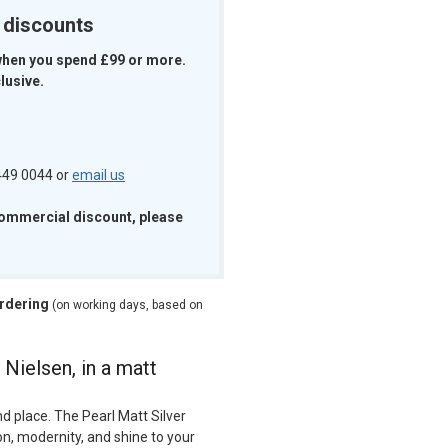
k discounts
when you spend £99 or more.
lusive.
 449 0044 or
email us
commercial discount, please
ordering
(on working days, based on
 Nielsen, in a matt
d place. The Pearl Matt Silver
on, modernity, and shine to your