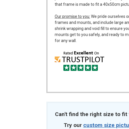
that frame is made to fit a 40x50cm pict
Our promise to you:
We pride ourselves o
frames and mounts, and include large a
shrink wrapping and void fill to ensure y
mounts get to you safely, and ready to m
for any wall.
Can't find the right size to fi
Try our
custom size pict