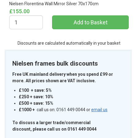
Nielsen Florentina Wall Mirror Silver 70x170cm
£155.00
Discounts are calculated automatically in your basket
Nielsen frames bulk discounts
Free UK mainland delivery when you spend £99 or
more. All prices shown are VAT inclusive.
£100 + save: 5%
£250 + save: 10%
£500 + save: 15%
£1000
+
call us on: 0161 449 0044 or
email us
To discuss a larger trade/commercial
discount, please call us on 0161 449 0044