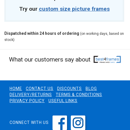
Try our
custom size picture frames
Dispatched within 24 hours of ordering
(on working days, based on
stock)
What our customers say about
HOME
CONTACT US
DISCOUNTS
BLOG
DELIVERY/RETURNS
TERMS & CONDITIONS
PRIVACY POLICY
USEFUL LINKS
CONNECT WITH US