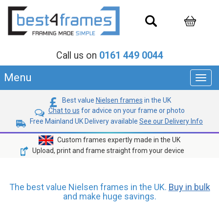
Call us on
0161 449 0044
Menu
Toggl
navig
Best value
Nielsen frames
in the UK
Chat to us
for advice on your frame or photo
Free Mainland UK Delivery available
See our Delivery Info
Custom frames expertly made in the UK
Upload, print and frame straight from your device
The best value Nielsen frames in the UK.
Buy in bulk
and make huge savings.