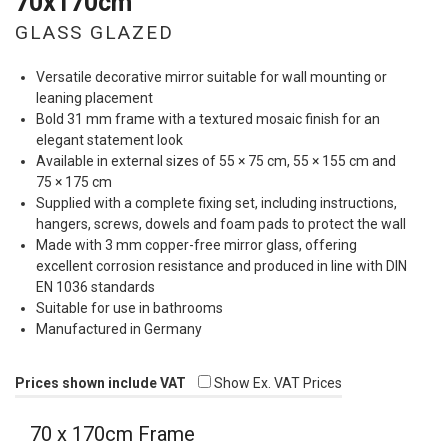
70x170cm
GLASS GLAZED
Versatile decorative mirror suitable for wall mounting or
leaning placement
Bold 31 mm frame with a textured mosaic finish for an
elegant statement look
Available in external sizes of 55 × 75 cm, 55 × 155 cm and
75 × 175 cm
Supplied with a complete fixing set, including instructions,
hangers, screws, dowels and foam pads to protect the wall
Made with 3 mm copper-free mirror glass, offering
excellent corrosion resistance and produced in line with
DIN
EN 1036 standards
Suitable for use in bathrooms
Manufactured in Germany
Prices shown include VAT
Show Ex. VAT Prices
70 x 170cm Frame