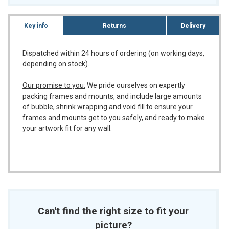
Key info
Returns
Delivery
Dispatched within 24 hours of ordering (on working days,
depending on stock).
Our promise to you:
We pride ourselves on expertly
packing frames and mounts, and include large amounts
of bubble, shrink wrapping and void fill to ensure your
frames and mounts get to you safely, and ready to make
your artwork fit for any wall.
Can't find the right size to fit your
picture?