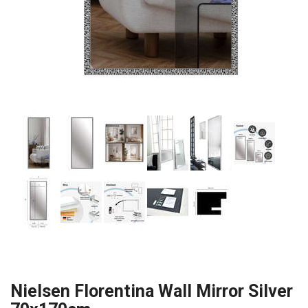
Nielsen Florentina Wall Mirror Silver