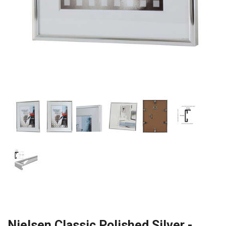
Nielsen Classic Polished Silver -