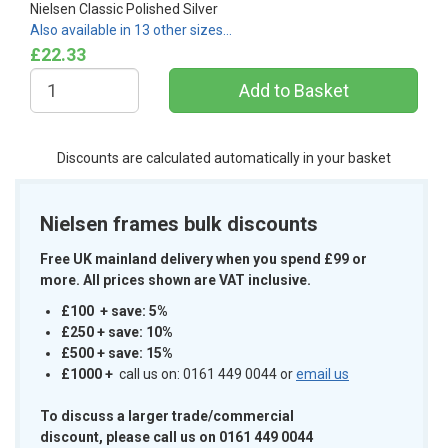
Nielsen Classic Polished Silver
Also available in 13 other sizes…
£22.33
Discounts are calculated automatically in your basket
Nielsen frames bulk discounts
Free UK mainland delivery when you spend £99 or
more. All prices shown are VAT inclusive.
£100 + save: 5%
£250 + save: 10%
£500 + save: 15%
£1000
+
call us on: 0161 449 0044 or
email us
To discuss a larger trade/commercial
discount, please call us on 0161 449 0044