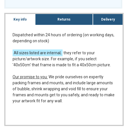
Key info
Returns
Delivery
Dispatched within 24 hours of ordering (on working days,
depending on stock)
All sizes listed are internal;
they refer to your
picture/artwork size. For example, if you select
'40x50cm' that frame is made to fit a 40x50cm picture.
Our promise to you:
We pride ourselves on expertly
packing frames and mounts, and include large amounts
of bubble, shrink wrapping and void fill to ensure your
frames and mounts get to you safely, and ready to make
your artwork fit for any wall.