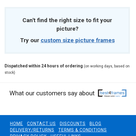
Can't find the right size to fit your
picture?
Try our
custom size picture frames
Dispatched within 24 hours of ordering
(on working days, based on
stock)
What our customers say about
HOME
CONTACT US
DISCOUNTS
BLOG
DELIVERY/RETURNS
TERMS & CONDITIONS