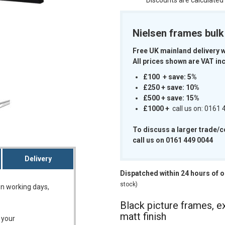
Discounts are calculated
Nielsen frames bul
Free UK mainland delivery 
All prices shown are VAT inc
m
£100 + save: 5%
£250 + save: 10%
£500 + save: 15%
£1000
+
call us on: 0161
To discuss a larger trade/
call us on 0161 449 0044
Delivery
Dispatched within 24 hours of 
stock)
on working days,
Black picture frames, ex
matt finish
 your