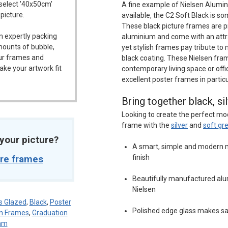
 select '40x50cm'
A fine example of Nielsen Alumin
 picture.
available, the C2 Soft Black is s
These black picture frames are pr
n expertly packing
aluminium and come with an attra
mounts of bubble,
yet stylish frames pay tribute to 
our frames and
black coating. These Nielsen fram
ake your artwork fit
contemporary living space or off
excellent poster frames in particu
Bring together black, si
Looking to create the perfect mo
frame with the
silver
and
soft gr
t your picture?
A smart, simple and modern m
ure frames
finish
Beautifully manufactured alu
Nielsen
s Glazed
,
Black
,
Poster
Polished edge glass makes s
en Frames
,
Graduation
mm