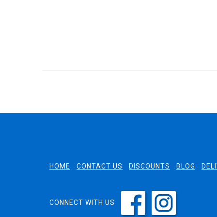
HOME
CONTACT US
DISCOUNTS
BLOG
DEL
CONNECT WITH US