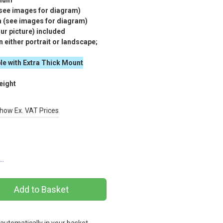
nium
(see images for diagram)
m (see images for diagram)
r picture) included
 either portrait or landscape;
le with Extra Thick Mount
eight
how Ex. VAT Prices
s…