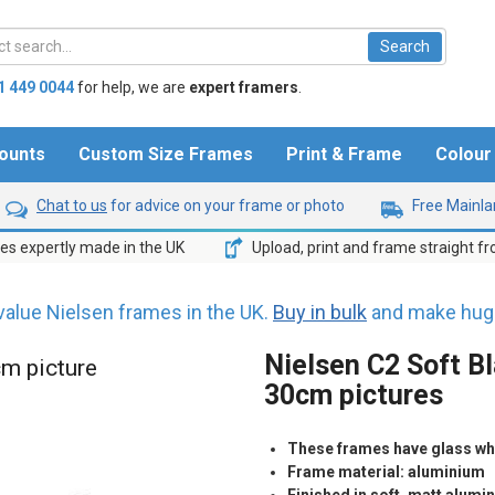
1 449 0044
for help,
we are
expert framers
.
ounts
Custom Size Frames
Print & Frame
Colou
Chat to us
for advice on your frame or photo
Free Mainlan
s expertly made in the UK
Upload, print and frame straight f
value Nielsen frames in the UK.
Buy in bulk
and make huge
Nielsen C2 Soft Bl
cm picture
30cm pictures
These frames have glass whic
Frame material: aluminium