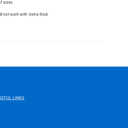
of sizes
l not work with ‘extra thick
SEFUL LINKS