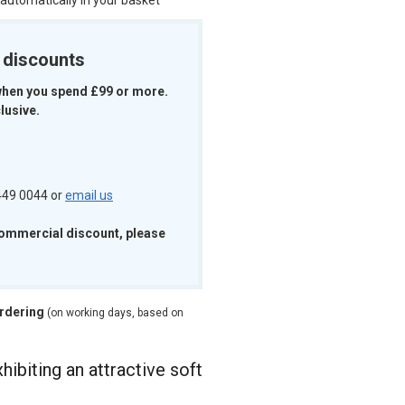
 automatically in your basket
k discounts
when you spend £99 or more.
lusive.
 449 0044 or
email us
commercial discount, please
ordering
(on working days, based on
hibiting an attractive soft