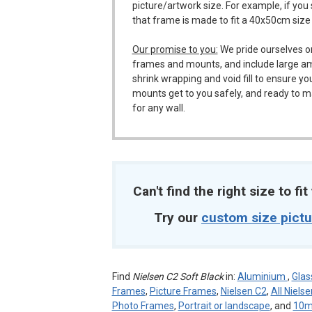
picture/artwork size. For example, if you
that frame is made to fit a 40x50cm size
Our promise to you:
We pride ourselves o
frames and mounts, and include large a
shrink wrapping and void fill to ensure y
mounts get to you safely, and ready to m
for any wall.
Can't find the right size to fi
Try our
custom size pict
Find
Nielsen C2 Soft Black
in:
Aluminium
,
Glas
Frames
,
Picture Frames
,
Nielsen C2
,
All Niels
Photo Frames
,
Portrait or landscape
, and
10