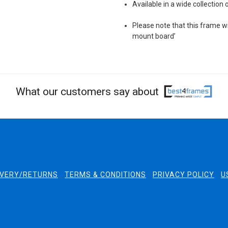
Available in a wide collection 
Please note that this frame wil
mount board’
What our customers say about
IVERY/RETURNS
TERMS & CONDITIONS
PRIVACY POLICY
U