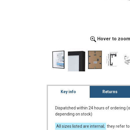
Hover to zoo
Key info
Returns
Dispatched within 24 hours of ordering (
depending on stock)
All sizes listed are internal;
they refer to