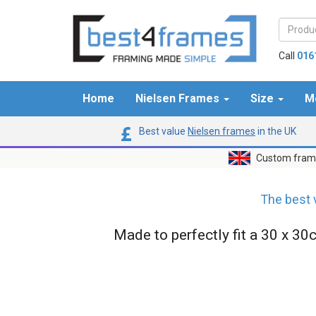
Call
016
Home
Nielsen Frames
Size
M
Best value
Nielsen frames
in the UK
Custom frame
The best 
Made to perfectly fit a 30 x 30