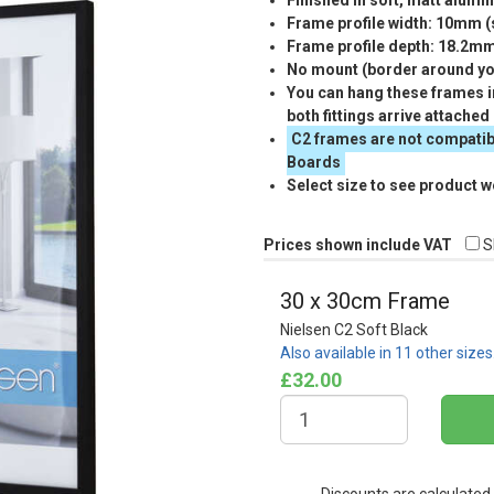
Finished in soft, matt alumi
Frame profile width: 10mm 
Frame profile depth: 18.2m
No mount (border around you
You can hang these frames in
both fittings arrive attached
C2 frames are not compatib
Boards
Select size to see product w
Prices shown include VAT
S
30 x 30cm Frame
Nielsen C2 Soft Black
Also available in 11 other size
£32.00