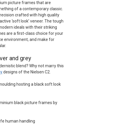
ium picture frames that are
omething of a contemporary classic.
ecision crafted with high quality
ctive ‘soft look’ veneer. The tough
modern ideals with their striking
es are a first-class choice for your
ice environment, and make for
lar.
lver and grey
dernistic blend? Why not marry this
ey
designs of the Nielsen C2.
oulding hosting a black soft look
minium black picture frames by
afe human handling