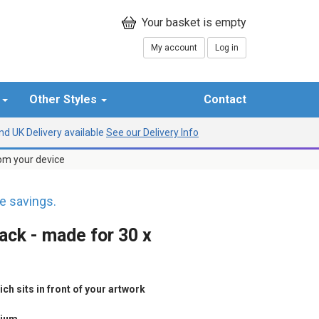
My account
Log in
r
Other Styles
Contact
d UK Delivery available
See our Delivery Info
rom your device
 savings.
ack - made for 30 x
h sits in front of your artwork