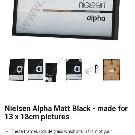
Nielsen Alpha Matt Black - made for
13 x 18cm pictures
These frames include glass which sits in front of your