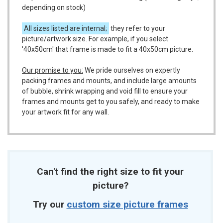
depending on stock)
All sizes listed are internal;
they refer to your
picture/artwork size. For example, if you select
'40x50cm' that frame is made to fit a 40x50cm picture.
Our promise to you:
We pride ourselves on expertly
packing frames and mounts, and include large amounts
of bubble, shrink wrapping and void fill to ensure your
frames and mounts get to you safely, and ready to make
your artwork fit for any wall.
Can't find the right size to fit your
picture?
Try our
custom size picture frames