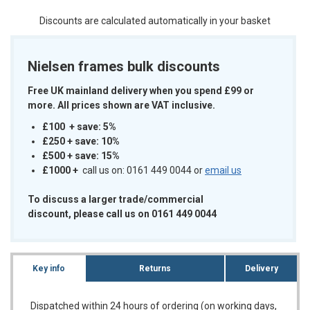
Discounts are calculated automatically in your basket
Nielsen frames bulk discounts
Free UK mainland delivery when you spend £99 or
more. All prices shown are VAT inclusive.
£100 + save: 5%
£250 + save: 10%
£500 + save: 15%
£1000
+
call us on: 0161 449 0044 or
email us
To discuss a larger trade/commercial
discount, please call us on 0161 449 0044
Key info
Returns
Delivery
Dispatched within 24 hours of ordering (on working days,