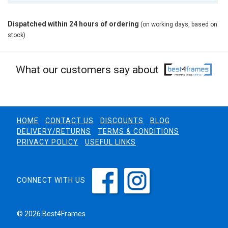
Dispatched within 24 hours of ordering
(on working days, based on
stock)
What our customers say about
HOME
CONTACT US
DISCOUNTS
BLOG
DELIVERY/RETURNS
TERMS & CONDITIONS
PRIVACY POLICY
USEFUL LINKS
CONNECT WITH US
© 2026 Best4Frames