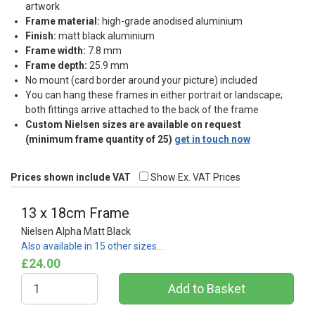
artwork
Frame material:
high-grade anodised aluminium
Finish:
matt black aluminium
Frame width:
7.8 mm
Frame depth:
25.9 mm
No mount (card border around your picture) included
You can hang these frames in either portrait or landscape;
both fittings arrive attached to the back of the frame
Custom Nielsen sizes are available on request
(minimum frame quantity of 25)
get in touch now
Prices shown include VAT
Show Ex. VAT Prices
13 x 18cm Frame
Nielsen Alpha Matt Black
Also available in 15 other sizes…
£24.00