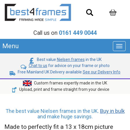
Call us on
0161 449 0044
Menu
Toggl
navig
Best value
Nielsen frames
in the UK
Chat to us
for advice on your frame or photo
Free Mainland UK Delivery available
See our Delivery Info
Custom frames expertly made in the UK
Upload, print and frame straight from your device
The best value Nielsen frames in the UK.
Buy in bulk
and make huge savings.
Made to perfectly fit a 13 x 18cm picture