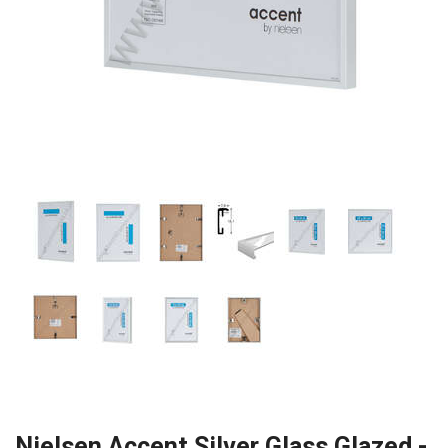
Nielsen Accent Silver Glass Glazed -