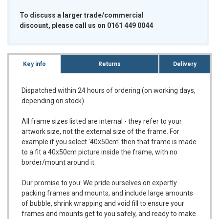
To discuss a larger trade/commercial
discount, please call us on 0161 449 0044
Key info
Returns
Delivery
Dispatched within 24 hours of ordering (on working days,
depending on stock)
All frame sizes listed are internal - they refer to your
artwork size, not the external size of the frame. For
example if you select '40x50cm' then that frame is made
to a fit a 40x50cm picture inside the frame, with no
border/mount around it.
Our promise to you:
We pride ourselves on expertly
packing frames and mounts, and include large amounts
of bubble, shrink wrapping and void fill to ensure your
frames and mounts get to you safely, and ready to make