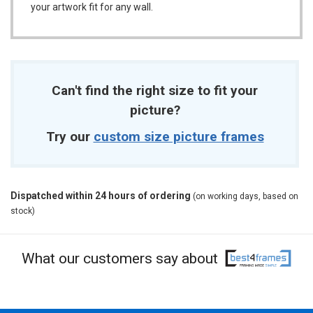
your artwork fit for any wall.
Can't find the right size to fit your
picture?
Try our
custom size picture frames
Dispatched within 24 hours of ordering
(on working days, based on
stock)
What our customers say about