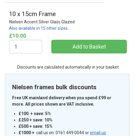
10 x 15cm Frame
Nielsen Accent Silver Glass Glazed
Also available in 15 other sizes…
£10.00
Discounts are calculated automatically in your basket
Nielsen frames bulk discounts
Free UK mainland delivery when you spend £99 or
more. All prices shown are VAT inclusive.
£100 + save: 5%
£250 + save: 10%
£500 + save: 15%
£1000
+
call us on: 0161 449 0044 or
email us