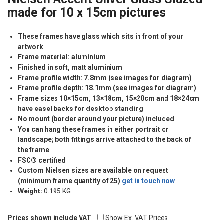
made for 10 x 15cm pictures
These frames have glass which sits in front of your
artwork
Frame material: aluminium
Finished in soft, matt aluminium
Frame profile width: 7.8mm (see images for diagram)
Frame profile depth: 18.1mm (see images for diagram)
Frame sizes 10×15cm, 13×18cm, 15×20cm and 18×24cm
have easel backs for desktop standing
No mount (border around your picture) included
You can hang these frames in either portrait or
landscape; both fittings arrive attached to the back of
the frame
FSC® certified
Custom Nielsen sizes are available on request
(minimum frame quantity of 25)
get in touch now
Weight:
0.195 KG
Prices shown include VAT
Show Ex. VAT Prices