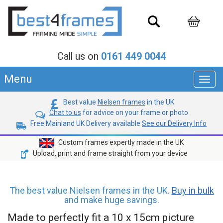
Call us on
0161 449 0044
Menu
Toggl
navig
Best value
Nielsen frames
in the UK
Chat to us
for advice on your frame or photo
Free Mainland UK Delivery available
See our Delivery Info
Custom frames expertly made in the UK
Upload, print and frame straight from your device
The best value Nielsen frames in the UK.
Buy in bulk
and make huge savings.
Made to perfectly fit a 10 x 15cm picture