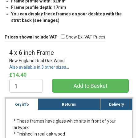
Frame profile width: 32mm
Frame profile depth: 17mm
You can display these frames on your desktop with the
strut back (see images)
Prices shown include VAT
Show Ex. VAT Prices
4 x 6 inch Frame
New England Real Oak Wood
Also available in 3 other sizes…
£14.40
Key info
Returns
Delivery
* These frames have glass which sits in front of your
artwork
* Finished in real oak wood