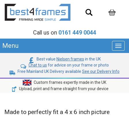
Call us on
0161 449 0044
Menu
Toggl
navig
Best value
Nielsen frames
in the UK
Chat to us
for advice on your frame or photo
Free Mainland UK Delivery available
See our Delivery Info
Custom frames expertly made in the UK
Upload, print and frame straight from your device
Made to perfectly fit a 4 x 6 inch picture