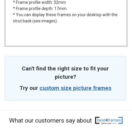
* Frame profile width: 32mm
* Frame profile depth: 17mm
* You can display these frames on your desktop with the
strut back (see images)
Can't find the right size to fit your
picture?
Try our
custom size picture frames
What our customers say about