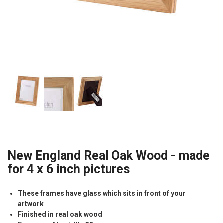
New England Real Oak Wood - made
for 4 x 6 inch pictures
These frames have glass which sits in front of your
artwork
Finished in real oak wood